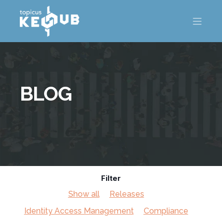
BLOG
Filter
Show all
Releases
Identity Access Management
Compliance