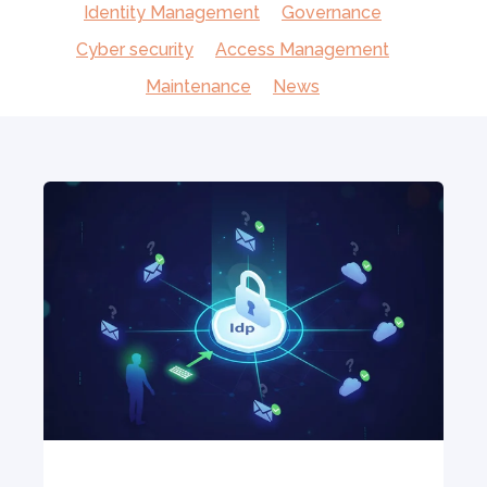
Identity Management
Governance
Cyber security
Access Management
Maintenance
News