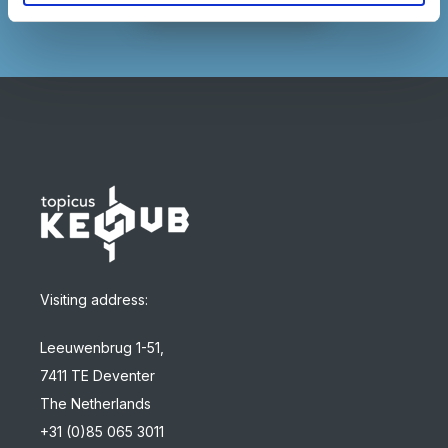
Visiting address:
Leeuwenbrug 1-51,
7411 TE Deventer
The Netherlands
+31 (0)85 065 3011