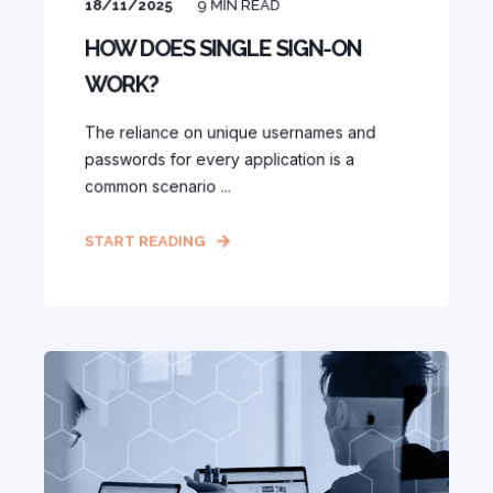
18/11/2025
9
MIN READ
HOW DOES SINGLE SIGN-ON
WORK?
The reliance on unique usernames and
passwords for every application is a
common scenario ...
START READING