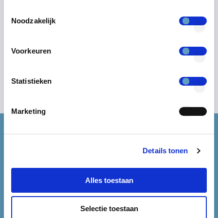
Toestemmingsselectie
Noodzakelijk
Voorkeuren
Statistieken
Marketing
Start reducing account
Details tonen
vulnerabilities now.
Alles toestaan
Request a demo and unlock the power of Keyhub.
Selectie toestaan
REQUEST A DEMO