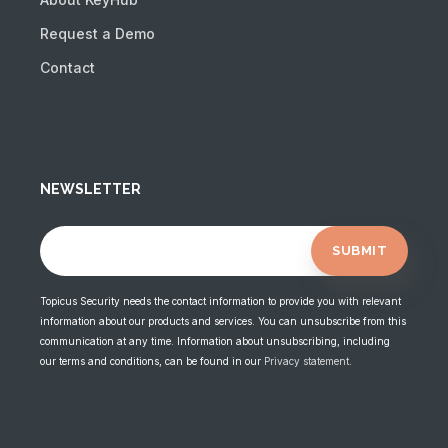
Request a Demo
Contact
NEWSLETTER
Topicus Security needs the contact information to provide you with relevant
information about our products and services. You can unsubscribe from this
communication at any time. Information about unsubscribing, including
our terms and conditions, can be found in our
Privacy statement
.