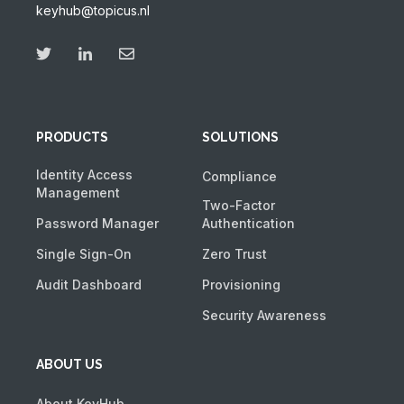
keyhub@topicus.nl
PRODUCTS
SOLUTIONS
Identity Access
Compliance
Management
Two-Factor
Password Manager
Authentication
Single Sign-On
Zero Trust
Audit Dashboard
Provisioning
Security Awareness
ABOUT US
About KeyHub