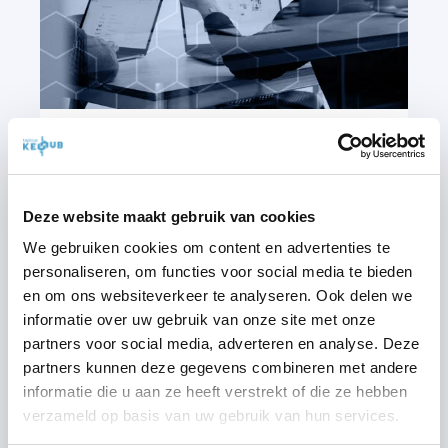
1/05/2025
3
MIN READ
SINGLE SIGN-ON: SIMPLIFYING
Deze website maakt gebruik van cookies
LOGIN AND ENHANCING
We gebruiken cookies om content en advertenties te
SECURITY
personaliseren, om functies voor social media te bieden
en om ons websiteverkeer te analyseren. Ook delen we
In today's digital age, access to various
informatie over uw gebruik van onze site met onze
platforms and services has become ...
partners voor social media, adverteren en analyse. Deze
partners kunnen deze gegevens combineren met andere
START READING
informatie die u aan ze heeft verstrekt of die ze hebben
verzameld op basis van uw gebruik van hun services.