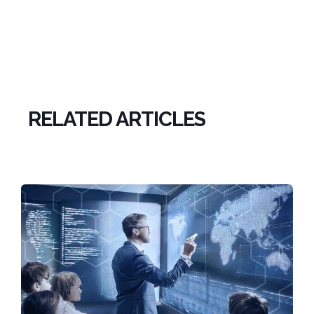
RELATED ARTICLES