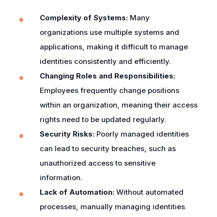
Complexity of Systems:
Many
organizations use multiple systems and
applications, making it difficult to manage
identities consistently and efficiently.
Changing Roles and Responsibilities:
Employees frequently change positions
within an organization, meaning their access
rights need to be updated regularly.
Security Risks:
Poorly managed identities
can lead to security breaches, such as
unauthorized access to sensitive
information.
Lack of Automation:
Without automated
processes, manually managing identities