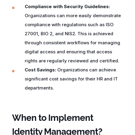
Compliance with Security Guidelines:
Organizations can more easily demonstrate
compliance with regulations such as ISO
27001, BIO 2, and NIS2. This is achieved
through consistent workflows for managing
digital access and ensuring that access
rights are regularly reviewed and certified.
Cost Savings:
Organizations can achieve
significant cost savings for their HR and IT
departments.
When to Implement
Identity Management?