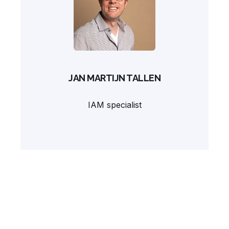
JAN MARTIJN TALLEN
IAM specialist