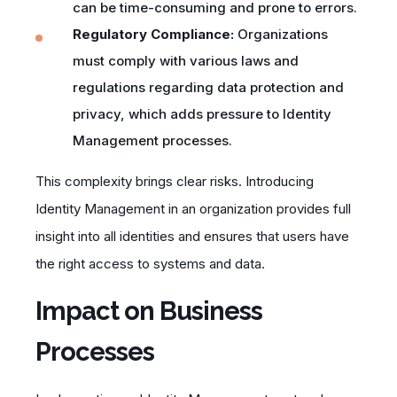
can be time-consuming and prone to errors.
Regulatory Compliance:
Organizations
must comply with various laws and
regulations regarding data protection and
privacy, which adds pressure to Identity
Management processes.
This complexity brings clear risks. Introducing
Identity Management in an organization provides full
insight into all identities and ensures that users have
the right access to systems and data.
Impact on Business
Processes