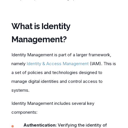
What is Identity
Management?
Identity Management is part of a larger framework,
namely
Identity & Access Management
(IAM). This is
a set of policies and technologies designed to
manage digital identities and control access to
systems.
Identity Management includes several key
components:
Authentication:
Verifying the identity of