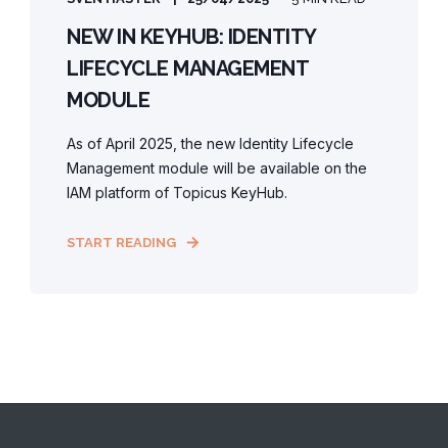
NEW IN KEYHUB: IDENTITY
LIFECYCLE MANAGEMENT
MODULE
As of April 2025, the new Identity Lifecycle
Management module will be available on the
IAM platform of Topicus KeyHub.
START READING