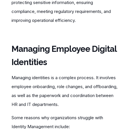
protecting sensitive information, ensuring
compliance, meeting regulatory requirements, and
improving operational efficiency.
Managing Employee Digital
Identities
Managing identities is a complex process. It involves
employee onboarding, role changes, and offboarding,
as well as the paperwork and coordination between
HR and IT departments.
Some reasons why organizations struggle with
Identity Management include: