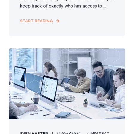
keep track of exactly who has access to ...
START READING
SVEN HASTER
25/04/2025
5 MIN READ