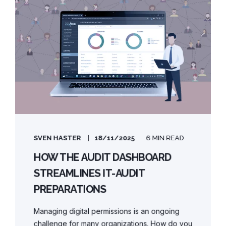
SVEN HASTER
18/11/2025
6 MIN READ
HOW THE AUDIT DASHBOARD
STREAMLINES IT-AUDIT
PREPARATIONS
Managing digital permissions is an ongoing
challenge for many organizations. How do you