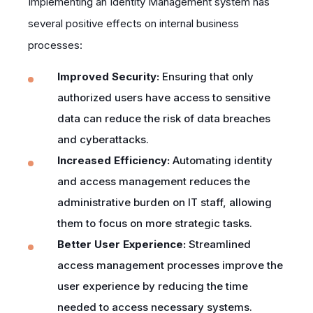
Implementing an Identity Management system has
several positive effects on internal business
processes:
Improved Security:
Ensuring that only
authorized users have access to sensitive
data can reduce the risk of data breaches
and cyberattacks.
Increased Efficiency:
Automating identity
and access management reduces the
administrative burden on IT staff, allowing
them to focus on more strategic tasks.
Better User Experience:
Streamlined
access management processes improve the
user experience by reducing the time
needed to access necessary systems.