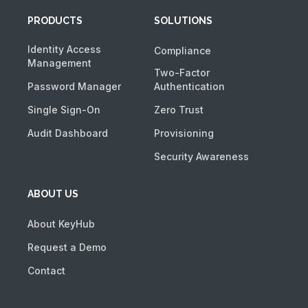
PRODUCTS
SOLUTIONS
Identity Access
Compliance
Management
Two-Factor
Password Manager
Authentication
Single Sign-On
Zero Trust
Audit Dashboard
Provisioning
Security Awareness
ABOUT US
About KeyHub
Request a Demo
Contact