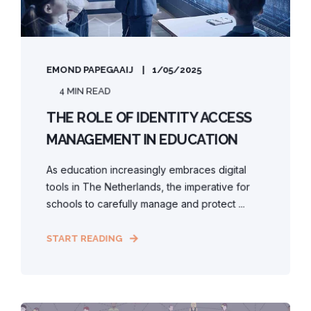
EMOND PAPEGAAIJ
1/05/2025
4 MIN READ
THE ROLE OF IDENTITY ACCESS
MANAGEMENT IN EDUCATION
As education increasingly embraces digital
tools in The Netherlands, the imperative for
schools to carefully manage and protect ...
START READING