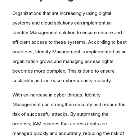
Organizations that are increasingly using digital
systems and cloud solutions can implement an
Identity Management solution to ensure secure and
efficient access to these systems. According to best
practices, Identity Management is implemented as an
organization grows and managing access rights
becomes more complex. This is done to ensure
scalability and increase cybersecurity maturity.
With an increase in cyber threats, Identity
Management can strengthen security and reduce the
risk of successful attacks. By automating the
process, IAM ensures that access rights are
managed quickly and accurately, reducing the risk of