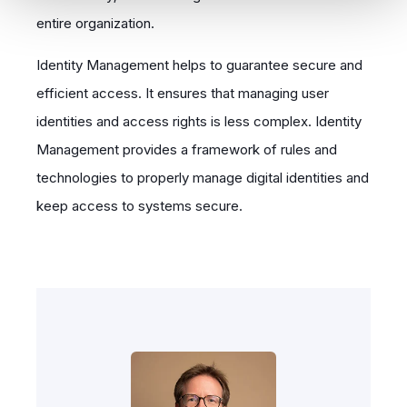
entire organization.
Identity Management helps to guarantee secure and
efficient access. It ensures that managing user
identities and access rights is less complex. Identity
Management provides a framework of rules and
technologies to properly manage digital identities and
keep access to systems secure.