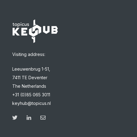
Visiting address:
Leeuwenbrug 1-51,
7411 TE Deventer
The Netherlands
+31 (0)85 065 3011
keyhub@topicus.nl