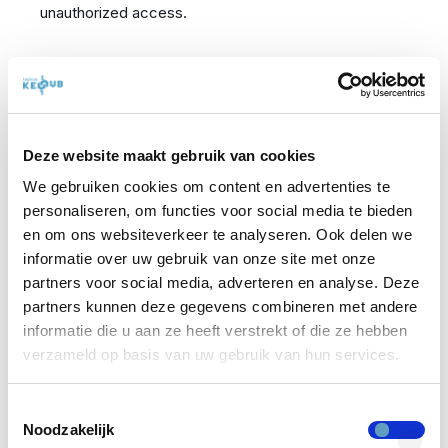
unauthorized access.
Compliance with
Cybersecurity Legislation
Deze website maakt gebruik van cookies
We gebruiken cookies om content en advertenties te
personaliseren, om functies voor social media te bieden
Organizations must be aware of whether they fall
en om ons websiteverkeer te analyseren. Ook delen we
under specific cybersecurity legislation. When new
informatie over uw gebruik van onze site met onze
rules impose stricter requirements on data security
partners voor social media, adverteren en analyse. Deze
and access management, organizations often need
partners kunnen deze gegevens combineren met andere
informatie die u aan ze heeft verstrekt of die ze hebben
to have documented Identity Management
verzameld op basis van uw gebruik van hun services.
processes and a solid system in place to comply with
these regulations.
Toestemmingsselectie
Noodzakelijk
To be compliant with legislation or guidelines, it is