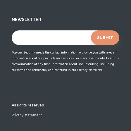
NEWSLETTER
Topicus Security needs the contact information to provide you with relevant
information about our products and services. You can unsubscribe from this
communication at any time. Information about unsubscribing, including
our terms and conditions, can be found in our
Privacy statement
.
All rights reserved
Privacy statement