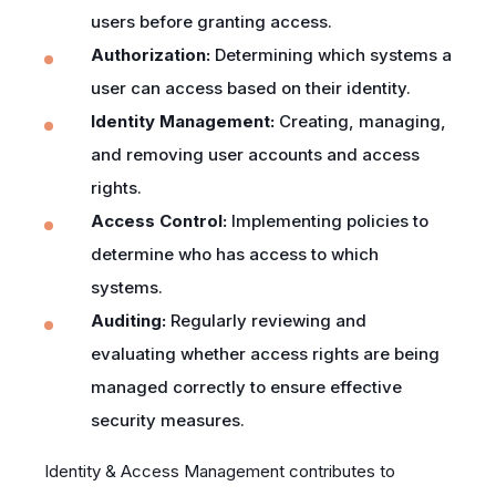
users before granting access.
Authorization:
Determining which systems a
user can access based on their identity.
Identity Management:
Creating, managing,
and removing user accounts and access
rights.
Access Control:
Implementing policies to
determine who has access to which
systems.
Auditing:
Regularly reviewing and
evaluating whether access rights are being
managed correctly to ensure effective
security measures.
Identity & Access Management contributes to