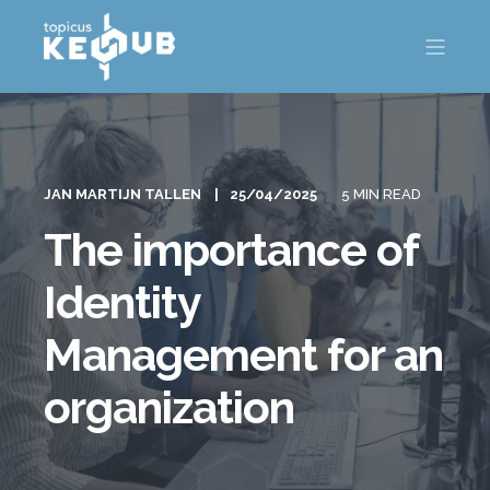
JAN MARTIJN TALLEN
25/04/2025
5 MIN READ
The importance of
Identity
Management for an
organization