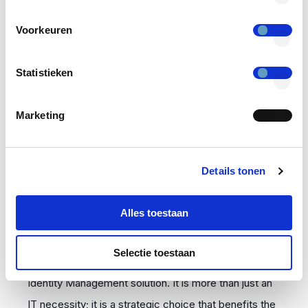
essential to prove that identities and access rights
Voorkeuren
are correctly managed and that security measures
are effective. Auditing all activities related to access
Statistieken
is critical for organizations to demonstrate that they
are in control.
Marketing
IAM is More Than an IT
Details tonen
Necessity
Alles toestaan
Growing organizations using more digital systems and
Selectie toestaan
cloud solutions should consider implementing an
Identity Management solution. It is more than just an
IT necessity; it is a strategic choice that benefits the