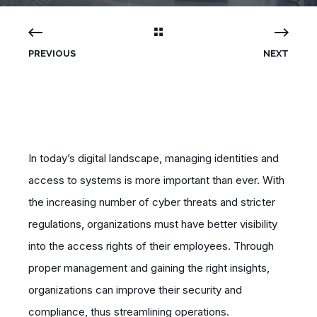
PREVIOUS
NEXT
In today’s digital landscape, managing identities and
access to systems is more important than ever. With
the increasing number of cyber threats and stricter
regulations, organizations must have better visibility
into the access rights of their employees. Through
proper management and gaining the right insights,
organizations can improve their security and
compliance, thus streamlining operations.