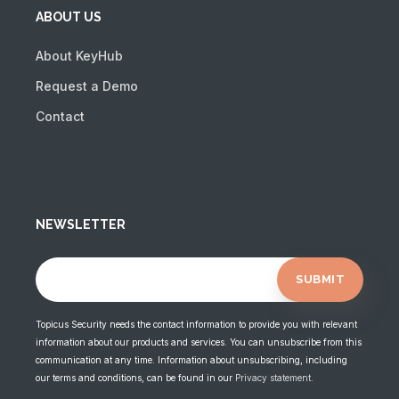
ABOUT US
About KeyHub
Request a Demo
Contact
NEWSLETTER
Topicus Security needs the contact information to provide you with relevant
information about our products and services. You can unsubscribe from this
communication at any time. Information about unsubscribing, including
our terms and conditions, can be found in our
Privacy statement
.