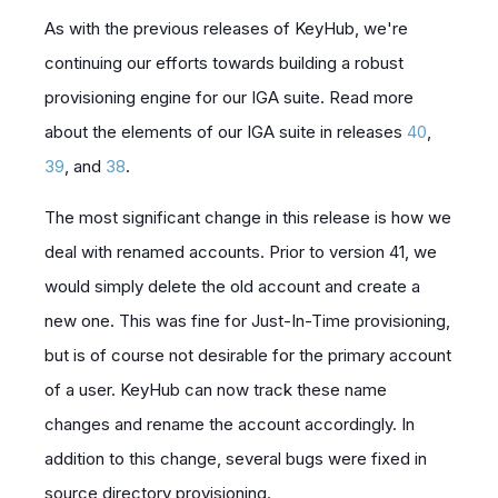
As with the previous releases of KeyHub, we're
continuing our efforts towards building a robust
provisioning engine for our IGA suite. Read more
about the elements of our IGA suite in releases
40
,
39
, and
38
.
The most significant change in this release is how we
deal with renamed accounts. Prior to version 41, we
would simply delete the old account and create a
new one. This was fine for
Just-In-Time provisioning
,
but is of course not desirable for the primary account
of a user. KeyHub can now track these name
changes and rename the account accordingly. In
addition to this change, several bugs were fixed in
source directory provisioning.