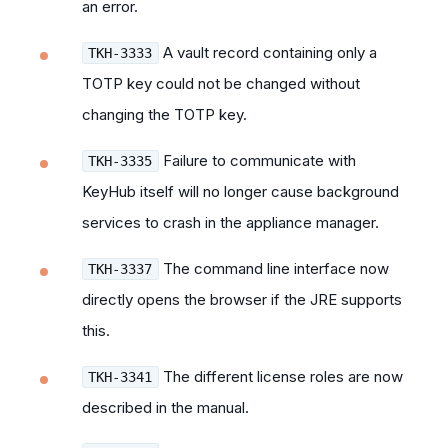
an error.
A vault record containing only a
TKH-3333
TOTP key could not be changed without
changing the TOTP key.
Failure to communicate with
TKH-3335
KeyHub itself will no longer cause background
services to crash in the appliance manager.
The command line interface now
TKH-3337
directly opens the browser if the JRE supports
this.
The different license roles are now
TKH-3341
described in the manual.