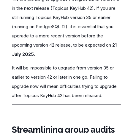
in the next release (Topicus KeyHub 42). If you are
still running Topicus KeyHub version 35 or earlier
(running on PostgreSQL 12), it is essential that you
upgrade to a more recent version before the
upcoming version 42 release, to be expected on
21
July 2025
.
It will be impossible to upgrade from version 35 or
earlier to version 42 or later in one go. Failing to
upgrade now will mean difficulties trying to upgrade
after Topicus KeyHub 42 has been released.
Streamlining group audits