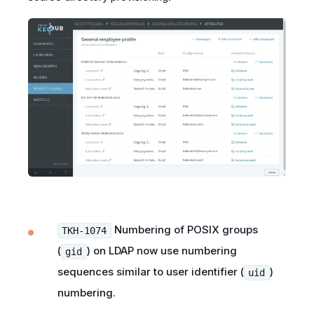
Numbering of POSIX groups
TKH-1074
(
) on LDAP now use numbering
gid
sequences similar to user identifier (
)
uid
numbering.