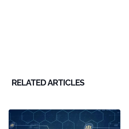
RELATED ARTICLES