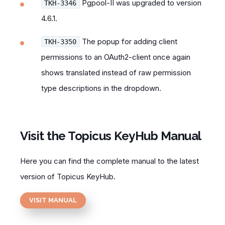
Pgpool-II was upgraded to version
TKH-3346
4.6.1.
The popup for adding client
TKH-3350
permissions to an OAuth2-client once again
shows translated instead of raw permission
type descriptions in the dropdown.
Visit the Topicus KeyHub Manual
Here you can find the complete manual to the latest
version of Topicus KeyHub.
VISIT MANUAL