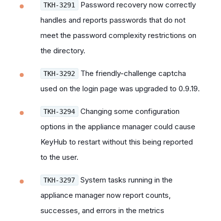
Password recovery now correctly
TKH-3291
handles and reports passwords that do not
meet the password complexity restrictions on
the directory.
The friendly-challenge captcha
TKH-3292
used on the login page was upgraded to 0.9.19.
Changing some configuration
TKH-3294
options in the appliance manager could cause
KeyHub to restart without this being reported
to the user.
System tasks running in the
TKH-3297
appliance manager now report counts,
successes, and errors in the metrics