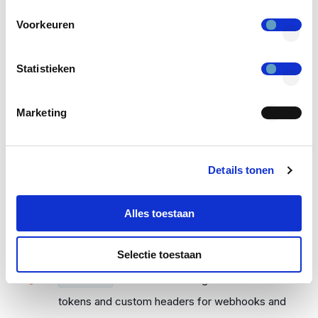
page.
Voorkeuren
Refresh tokens could be revoked
TKH-3311
Statistieken
too early. This was especially noticeable when
using the CLI with a custom client with secure
Marketing
storage.
The list of organizational units for
TKH-3312
OAuth2 clients is now sorted alphabetically.
Details tonen
Durations in JSON responses would
TKH-3314
Alles toestaan
be rendered as their number of seconds, rather
than in ISO notation.
Selectie toestaan
The maximum length restriction for
TKH-3315
tokens and custom headers for webhooks and