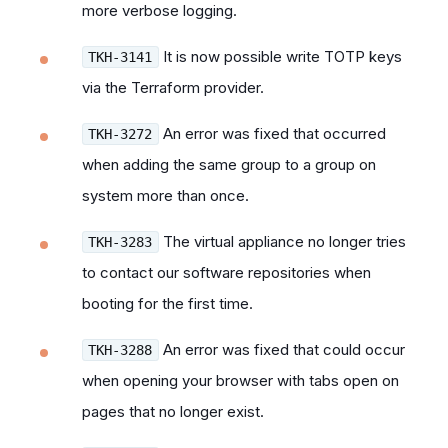
more verbose logging.
It is now possible write TOTP keys
TKH-3141
via the Terraform provider.
An error was fixed that occurred
TKH-3272
when adding the same group to a group on
system more than once.
The virtual appliance no longer tries
TKH-3283
to contact our software repositories when
booting for the first time.
An error was fixed that could occur
TKH-3288
when opening your browser with tabs open on
pages that no longer exist.