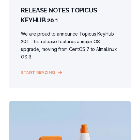
RELEASE NOTES TOPICUS
KEYHUB 20.1
We are proud to announce Topicus KeyHub
20.1. This release features a major OS
upgrade, moving from CentOS 7 to AlmaLinux
OS 8. ...
START READING