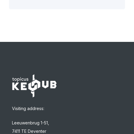
Visiting address:
Leeuwenbrug 1-51,
7411 TE Deventer