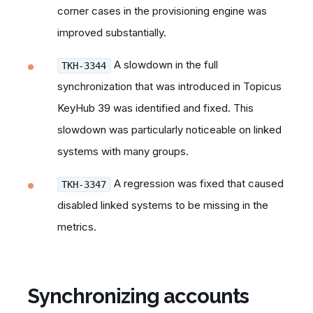
corner cases in the provisioning engine was
improved substantially.
A slowdown in the full
TKH-3344
synchronization that was introduced in Topicus
KeyHub 39 was identified and fixed. This
slowdown was particularly noticeable on linked
systems with many groups.
A regression was fixed that caused
TKH-3347
disabled linked systems to be missing in the
metrics.
Synchronizing accounts