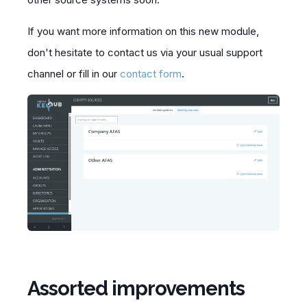
If you want more information on this new module,
don't hesitate to contact us via your usual
support
channel or fill in our
contact form
.
Assorted improvements