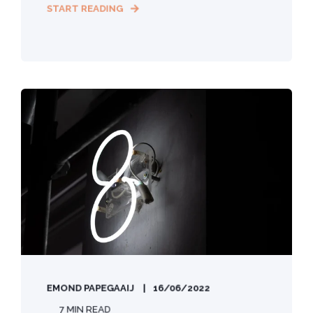
START READING
EMOND PAPEGAAIJ
16/06/2022
7 MIN READ