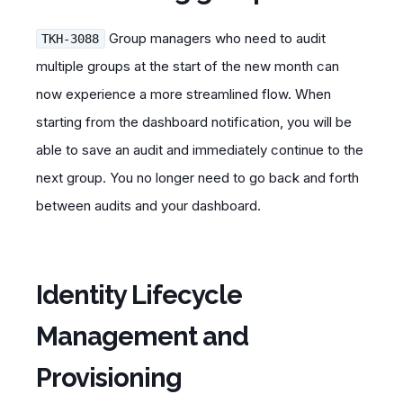
Group managers who need to audit
TKH-3088
multiple groups at the start of the new month can
now experience a more streamlined flow. When
starting from the dashboard notification, you will be
able to save an audit and immediately continue to the
next group. You no longer need to go back and forth
between audits and your dashboard.
Identity Lifecycle
Management and
Provisioning