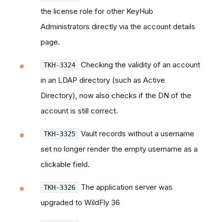
the license role for other KeyHub
Administrators directly via the account details
page.
Checking the validity of an account
TKH-3324
in an LDAP directory (such as Active
Directory), now also checks if the DN of the
account is still correct.
Vault records without a username
TKH-3325
set no longer render the empty username as a
clickable field.
The application server was
TKH-3326
upgraded to WildFly 36