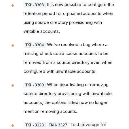
It is now possible to configure the
TKH-3303
retention period for orphaned accounts when
using source directory provisioning with
writable accounts.
We've resolved a bug where a
TKH-3304
missing check
could cause accounts to be
removed from a source directory even when
configured with unwritable accounts
When deactivating or removing
TKH-3309
source directory provisioning with unwritable
accounts, the options listed now no longer
mention removing acounts.
Test coverage for
TKH-3123
TKH-3327