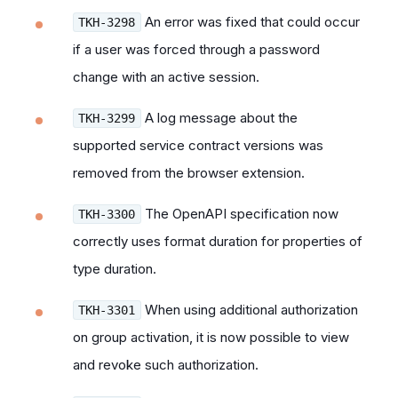
An error was fixed that could occur
TKH-3298
if a user was forced through a password
change with an active session.
A log message about the
TKH-3299
supported service contract versions was
removed from the browser extension.
The OpenAPI specification now
TKH-3300
correctly uses format duration for properties of
type duration.
When using additional authorization
TKH-3301
on group activation, it is now possible to view
and revoke such authorization.