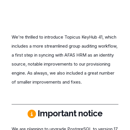
We're thrilled to introduce Topicus KeyHub 41, which
includes a more streamlined group auditing workflow,
a first step in syncing with AFAS HRM as an
identity
source
, notable improvements to our provisioning
engine. As always, we also included a great number
of smaller improvements and fixes.
Important notice
We are planning to upgrade PostgreSQL to version 17