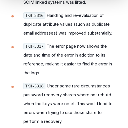
SCIM linked systems was lifted.
Handling and re-evaluation of
TKH-3316
duplicate attribute values (such as duplicate
email addresses) was improved substantially.
The error page now shows the
TKH-3317
date and time of the error in addition to its
reference, making it easier to find the error in
the logs.
Under some rare circumstances
TKH-3318
password recovery shares where not rebuild
when the keys were reset. This would lead to
errors when trying to use those share to
perform a recovery.