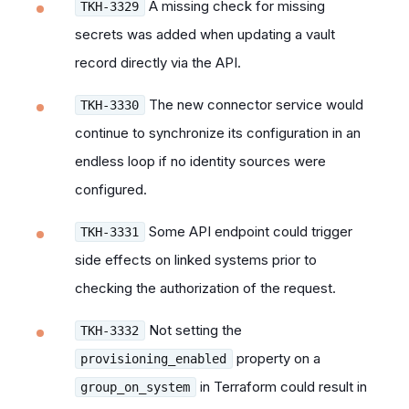
A missing check for missing
TKH-3329
secrets was added when updating a vault
record directly via the API.
The new connector service would
TKH-3330
continue to synchronize its configuration in an
endless loop if no identity sources were
configured.
Some API endpoint could trigger
TKH-3331
side effects on linked systems prior to
checking the authorization of the request.
Not setting the
TKH-3332
property on a
provisioning_enabled
in Terraform could result in
group_on_system