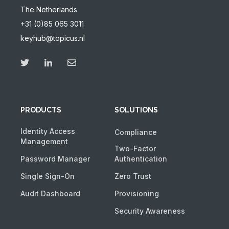
The Netherlands
+31 (0)85 065 3011
keyhub@topicus.nl
PRODUCTS
SOLUTIONS
Identity Access
Compliance
Management
Two-Factor
Password Manager
Authentication
Single Sign-On
Zero Trust
Audit Dashboard
Provisioning
Security Awareness