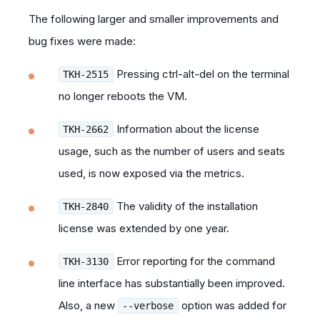
The following larger and smaller improvements and
bug fixes were made:
Pressing ctrl-alt-del on the terminal
TKH-2515
no longer reboots the VM.
Information about the license
TKH-2662
usage, such as the number of users and seats
used, is now exposed via the metrics.
The validity of the installation
TKH-2840
license was extended by one year.
Error reporting for the command
TKH-3130
line interface has substantially been improved.
Also, a new
option was added for
--verbose