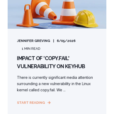
JENNIFER GREVING
6/05/2026
1 MIN READ
IMPACT OF 'COPY.FAIL'
VULNERABILITY ON KEYHUB
There is currently significant media attention
surrounding a new vulnerability in the Linux
kernel called copy.fail. We ...
START READING