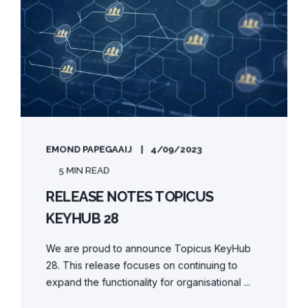
EMOND PAPEGAAIJ
4/09/2023
5 MIN READ
RELEASE NOTES TOPICUS
KEYHUB 28
We are proud to announce Topicus KeyHub
28. This release focuses on continuing to
expand the functionality for organisational ...