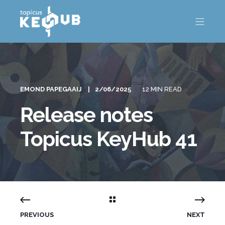
EMOND PAPEGAAIJ
2/06/2025
12 MIN READ
Release notes
Topicus KeyHub 41
PREVIOUS
NEXT