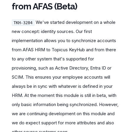
from AFAS (Beta)
We've started development on a whole
TKH-3284
new concept: identity sources. Our first
implementation allows you to synchronize accounts
from AFAS HRM to Topicus KeyHub and from there
to any other system that's supported for
provisioning, such as Active Directory, Entra ID or
SCIM. This ensures your employee accounts will
always be in sync with whatever is defined in your
HRM. At the moment this module is still in beta, with
only basic information being synchronized. However,
we are continuing development on this module and
we do expect support for more attributes and also
other source systems soon.