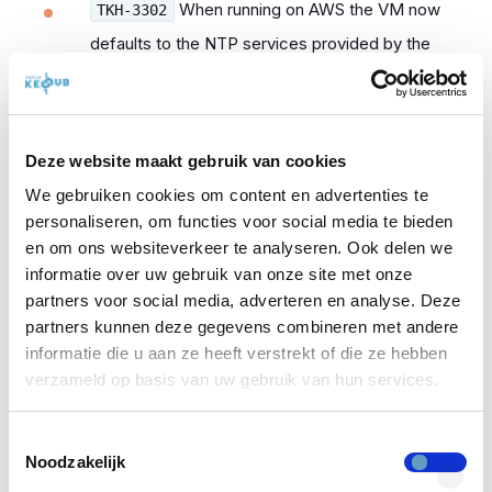
When running on AWS the VM now
TKH-3302
defaults to the NTP services provided by the
platform.
When using offline updates, some
TKH-3306
Deze website maakt gebruik van cookies
obsolete packages could remain installed,
causing other package updates to be blocked.
We gebruiken cookies om content en advertenties te
personaliseren, om functies voor social media te bieden
A glitch in the user interface for
en om ons websiteverkeer te analyseren. Ook delen we
TKH-3307
informatie over uw gebruik van onze site met onze
adding, editing and removing WebAuthn keys
partners voor social media, adverteren en analyse. Deze
was fixed.
partners kunnen deze gegevens combineren met andere
informatie die u aan ze heeft verstrekt of die ze hebben
The description for the helpdesk
TKH-3308
verzameld op basis van uw gebruik van hun services.
property on directories was updated.
Toestemmingsselectie
Some directories would not show
TKH-3310
Noodzakelijk
up in the breadcrumbs bar at the top of the