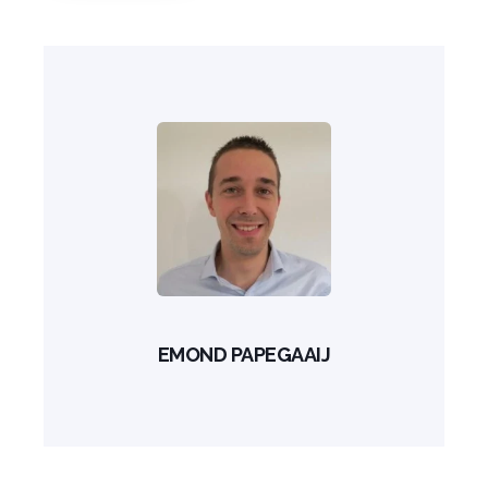
EMOND PAPEGAAIJ