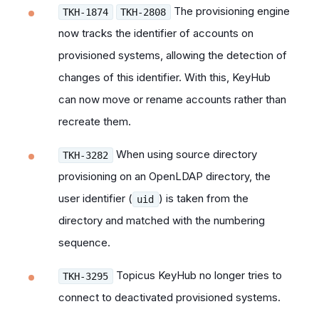
The provisioning engine
TKH-1874
TKH-2808
now tracks the identifier of accounts on
provisioned systems, allowing the detection of
changes of this identifier. With this, KeyHub
can now move or rename accounts rather than
recreate them.
When using source directory
TKH-3282
provisioning on an OpenLDAP directory, the
user identifier (
) is taken from the
uid
directory and matched with the numbering
sequence.
Topicus KeyHub no longer tries to
TKH-3295
connect to
deactivated
provisioned systems.