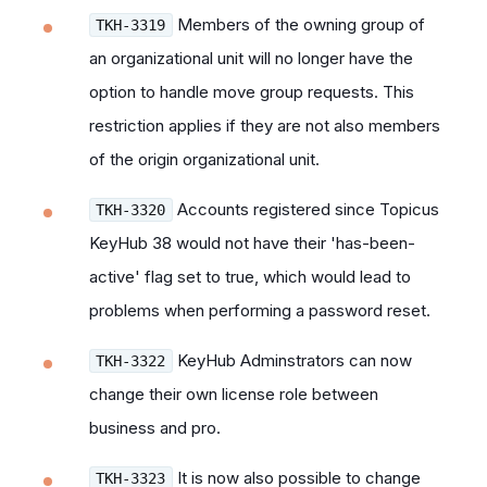
Members of the owning group of
TKH-3319
an organizational unit will no longer have the
option to handle move group requests. This
restriction applies if they are not also members
of the origin organizational unit.
Accounts registered since Topicus
TKH-3320
KeyHub 38 would not have their 'has-been-
active' flag set to true, which would lead to
problems when performing a password reset.
KeyHub Adminstrators can now
TKH-3322
change their own license role between
business and pro.
It is now also possible to change
TKH-3323